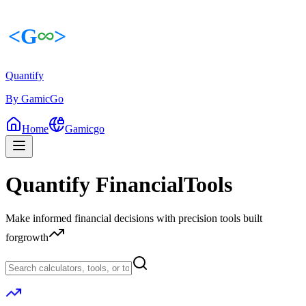
Quantify
By GamicGo
Home
Gamicgo
Quantify Financial
Tools
|
Make informed financial decisions with precision tools built
for
growth