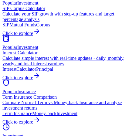
Popular
Investment
SIP Corpus Calculator
Calculate your SIP growth with step-up features and target
percentage analysis
SIP
Mutual Funds
Corpus
Click to explore
Popular
Investment
Interest Calculator
Calculate simple interest with real-time updates - daily, monthly,
yearly and total interest earnings
Interest
Calculator
Principal
Click to explore
Popular
Insurance
Term Insurance Comparison
Compare Normal Term vs Money-back Insurance and analyze
investment returns
Term Insurance
Money-back
Investment
Click to explore
Investment